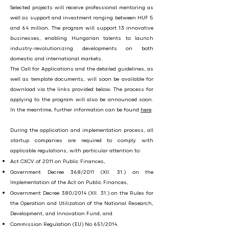
Selected projects will receive professional mentoring as
well as support and investment ranging between HUF 5
and 64 million. The program will support 13 innovative
businesses, enabling Hungarian talents to launch
industry-revolutionizing developments on both
domestic and international markets.
The Call for Applications and the detailed guidelines, as
well as template documents, will soon be available for
download via the links provided below. The process for
applying to the program will also be announced soon.
In the meantime, further information can be found
here
.
During the application and implementation process, all
startup companies are required to comply with
applicable regulations, with particular attention to:
Act CXCV of 2011 on Public Finances,
Government Decree 368/2011 (XII. 31.) on the
Implementation of the Act on Public Finances,
Government Decree 380/2014 (XII. 31.) on the Rules for
the Operation and Utilization of the National Research,
Development, and Innovation Fund, and
Commission Regulation (EU) No 651/2014.