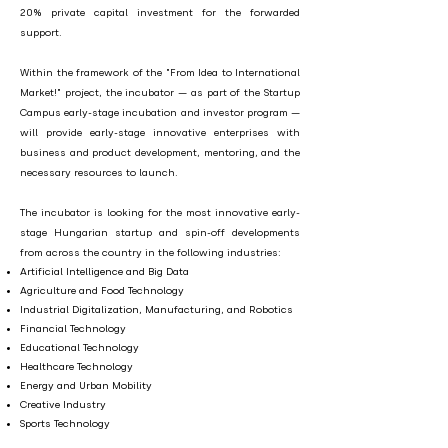
20% private capital investment for the forwarded
support.
Within the framework of the "From Idea to International
Market!" project, the incubator — as part of the Startup
Campus early-stage incubation and investor program —
will provide early-stage innovative enterprises with
business and product development, mentoring, and the
necessary resources to launch.
The incubator is looking for the most innovative early-
stage Hungarian startup and spin-off developments
from across the country in the following industries:
Artificial Intelligence and Big Data
Agriculture and Food Technology
Industrial Digitalization, Manufacturing, and Robotics
Financial Technology
Educational Technology
Healthcare Technology
Energy and Urban Mobility
Creative Industry
Sports Technology