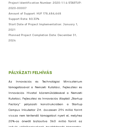
Project Identification Number:
2020-1.1.4
-STARTUP-
2020-00007
Amount of Support: HUF 178,686,668
Support Rate: 80.33%
Start Date of Project Implementation: January 1,
2021
Planned Project Completion Date: December 31,
2024
PÁLYÁZATI FELHÍVÁS
Az Innovációs és Technológiai Minisztérium
támogatásával a Nemzeti Kutatási, Fejlesztési és
Innovációs Hivatal közreműködésével a Nemzeti
Kutatási, Fejlesztési és Innovációs Alapból „Startup
Factory” pályázati konstrukcióban a Startup
Campus Inkubator Zrt. összesen 294 millió forint
vissza nem térítendő támogatást nyert el, melyhez
20%-os önerőt biztosítva 360 millió forint az
induló vállalkozásoknak továbbítandó támogatás.