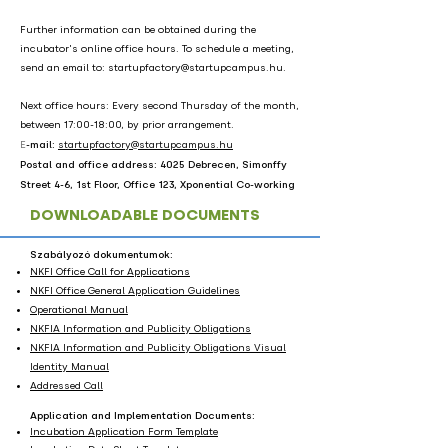
Further information can be obtained during the
incubator's online office hours. To schedule a meeting,
send an email to:
startupfactory@startupcampus.hu
.
Next office hours: Every second Thursday of the month,
between 17:00-18:00, by prior arrangement.
​E
-mail:
startupfactory@startupcampus.hu
Postal and office address: 4025 Debrecen, Simonffy
Street 4-6, 1st Floor, Office 123, Xponential Co-working
DOWNLOADABLE DOCUMENTS
Szabályozó dokumentumok:
NKFI Office Call for Applications
NKFI Office General Application Guidelines
Operational Manual
NKFIA Information and Publicity Obligations
NKFIA Information and Publicity Obligations Visual
Identity Manual
Addressed Call
Application and Implementation Documents:
Incubation Application Form Template