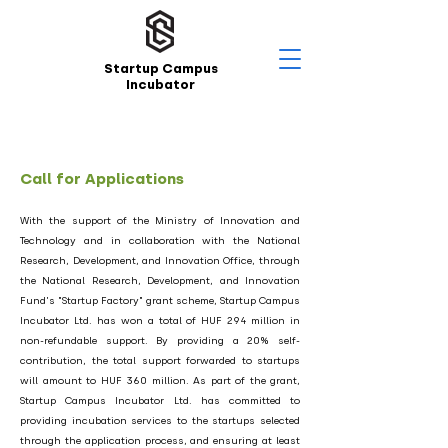
Startup Campus
Incubator
Call for Applications
With the support of the Ministry of Innovation and
Technology and in collaboration with the National
Research, Development, and Innovation Office, through
the National Research, Development, and Innovation
Fund's "Startup Factory" grant scheme, Startup Campus
Incubator Ltd. has won a total of HUF 294 million in
non-refundable support. By providing a 20% self-
contribution, the total support forwarded to startups
will amount to HUF 360 million. As part of the grant,
Startup Campus Incubator Ltd. has committed to
providing incubation services to the startups selected
through the application process, and ensuring at least