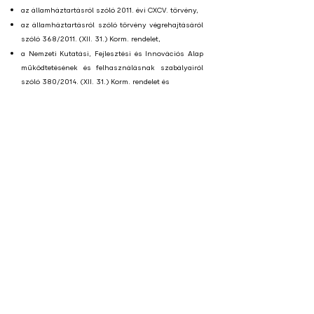
az államháztartásról szóló 2011. évi CXCV. törvény,
az államháztartásról szóló törvény végrehajtásáról
szóló 368/2011. (XII. 31.) Korm. rendelet,
a Nemzeti Kutatási, Fejlesztési és Innovációs Alap
működtetésének és felhasználásnak szabályairól
szóló 380/2014. (XII. 31.) Korm. rendelet és
a 651/2014/EU bizottsági rendelet előírásait.
További információ kérhető az inkubátor online
fogadónapjain, melyre a jelentkezés
a
startupfactory@startupcampus.hu
e-mail címen
keresztül történik.
Következő fogadó óra:
Fogadó órák minden hónap második csütörtökén
17:00-18:00 között, előzetes egyeztetés alapján.
E-mail:
startupfactory@startupcampus.hu
Postai és iroda cím:
4025 Debrecen, Simonffy utca
4-6. I. emelet 123. iroda Xponential Co-working
LETÖLTHETŐ DOKUMENTUMOK
Szabályozó dokumentumok: