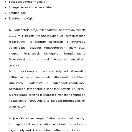
Egészségügytechnológia,
Energetika és városi mobilitás,
Kreatív ipar,
Sporttechnológia.
A kiválasztott projektek szakmai mentorálás mellett
5-64 mFt közötti támogatásban és befektetésben
részesülnek. A program keretében 13 innovatív
vállalkozás részesül támogatásban, mely által
magyar tehetségek iparágakat forradalmasító
fejlesztései indulhatnak el a hazai és nemzetközi
piacon.
A Startup Campus Inkubátor Pályázati (Címzetti)
Felhívása és a részvételi feltételeket részletező
útmutatók, valamint a sablondokumentumok
hamarosan letölthetők a lent feltüntetett linkekről.
A programba történő jelentkezés menete hamarosan
közzétételre kerül. Addig is további információk
itt
olvashatók.
A jelentkezés és megvalósítás során valamennyi
startup vállalkozás köteles betartani a vonatkozó
jogszabályokat, különös tekintettel az alábbiakra: