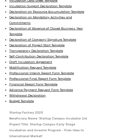
Incubation Data Sheet Template
Incubation Support Declaration Template
Declaration on Resource Accumulation Template
Declaration on Mandatory Activities and
Commitments
Declaration of Absence of Closed Business Year
Template
Declaration of Company Signature Template
Declaration of Project Start Template
Transparency Declaration Template
Self-Contribution Declaration Template
Draft Incubation Agreement
Modification Request Template
Professional Interim Report Form Template
Professional Final Report Form Template
Financial Report Form Template
Advance Payment Request Form Template
Withdrawal Declaration
Budget Template
Startup Factory 2020
Beneficiary Name: Startup Campus Incubator Ltd.
Project Title: Startup Campus Early Stage
Incubation and Investor Program - From Idea to
International Market!