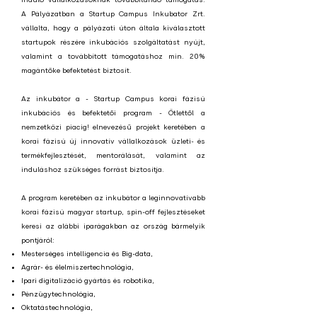
A Pályázatban a Startup Campus Inkubator Zrt.
vállalta, hogy a pályázati úton általa kiválasztott
startupok részére inkubációs szolgáltatást nyújt,
valamint a továbbított támogatáshoz min. 20%
magántőke befektetést biztosít.
Az inkubátor a - Startup Campus korai fázisú
inkubációs és befektetői program - Ötlettől a
nemzetközi piacig! elnevezésű projekt keretében a
korai fázisú új innovatív vállalkozások üzleti- és
termékfejlesztését, mentorálását, valamint az
induláshoz szükséges forrást biztosítja.
A program keretében az inkubátor a leginnovatívabb
korai fázisú magyar startup, spin-off fejlesztéseket
keresi az alábbi i
parágakban az ország bármelyik
pontjáról:
Mesterséges intelligencia és Big-data,
Agrár- és élelmiszertechnológia,
Ipari digitalizáció gyártás és robotika,
Pénzügytechnológia,
Oktatástechnológia,